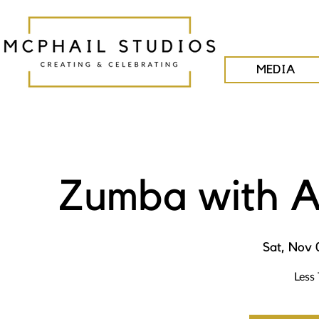
MEDIA
Zumba with A
Sat, Nov 
Less