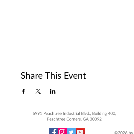
Share This Event
6991 Peachtree Industrial Blvd., Building 400,
Peachtree Corners, GA 30092
©2026 by 