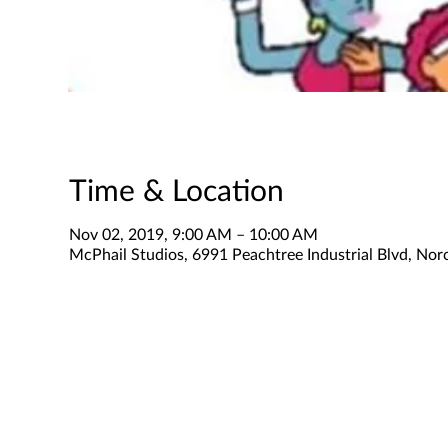
Time & Location
Nov 02, 2019, 9:00 AM – 10:00 AM
McPhail Studios, 6991 Peachtree Industrial Blvd, No