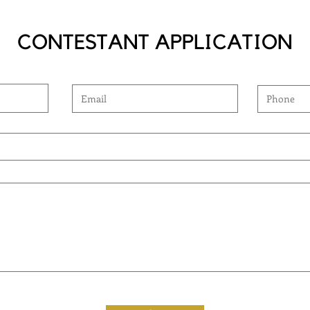
CONTESTANT APPLICATION