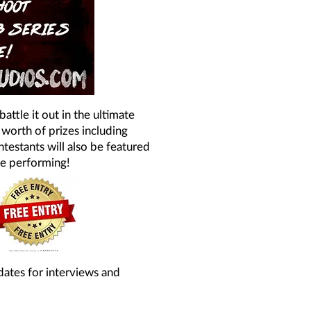
ttle it out in the ultimate
 worth of prizes including
testants will also be featured
se performing!
dates for interviews and