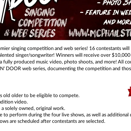
er singing competition and web series! 16 contestants will ba
talented singer/songwriter! Winners will receive over $10,000
a fully produced music video, photo shoots, and more! All con
OT N' DOOR web series, documenting the competition and tho
 old older to be eligible to compete.
dition video.
 a solely owned, original work.
e to perform during the four live shows, as well as additional 
ows are scheduled after contestants are selected.