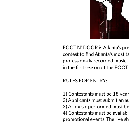
FOOT N' DOOR is Atlanta's premi
contest to find Atlanta's most 
professionally recorded music, 
in the first season of the FO
RULES FOR ENTRY:
1) Contestants must be 18 years
2) Applicants must submit an au
3) All music performed must be
4) Contestants must be availabl
promotional events. The live sh