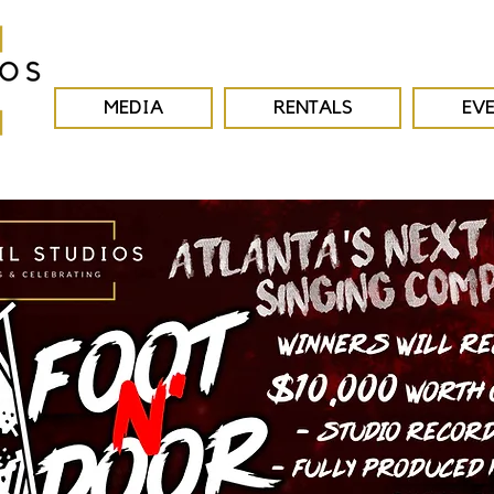
MEDIA
RENTALS
EV