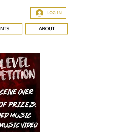
LOG IN
ENTS
ABOUT