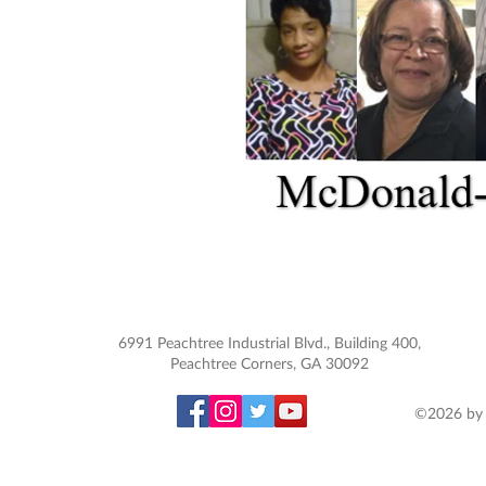
6991 Peachtree Industrial Blvd., Building 400,
Peachtree Corners, GA 30092
©2026 by 