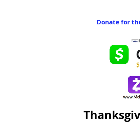
Donate for th
Thanksgiv