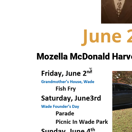
June 
Mozella McDonald Harv