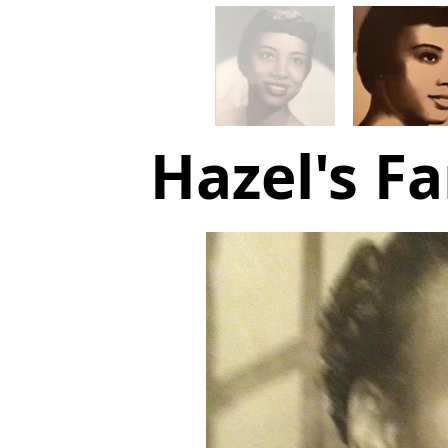
Hazel's Fa