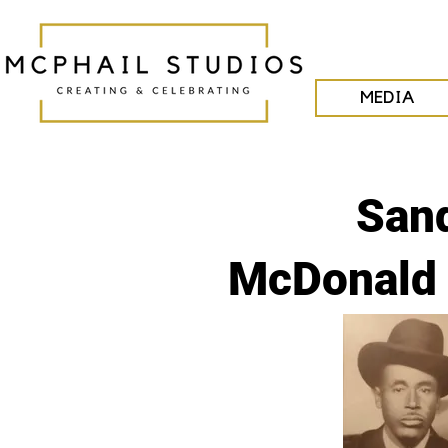
MEDIA
San
McDonald 