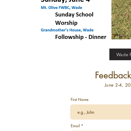
Wade F
Feedback 
June 2-4, 2
First Name
Email