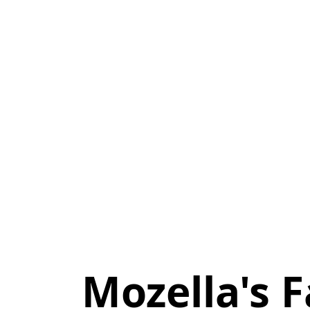
Mozella's F