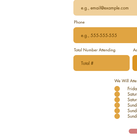
Phone
Total Number Attending
Ad
We Will Att
Frida
Satu
Satur
Sund
Sund
Sund