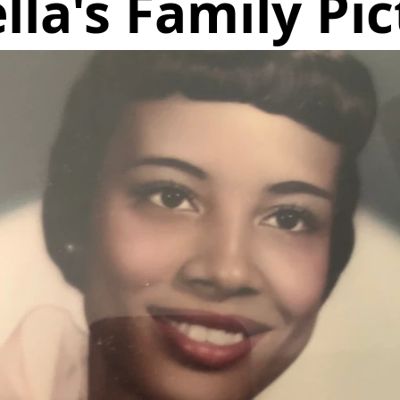
lla's Family Pic