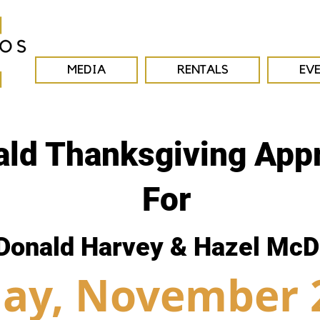
MEDIA
RENTALS
EV
ld Thanksgiving Appr
For
Donald Harvey & Hazel McD
ay, November 