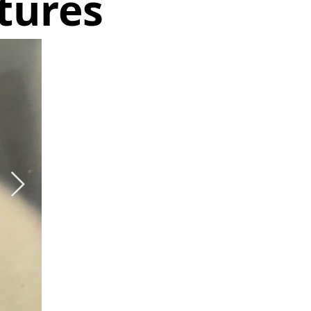
tures