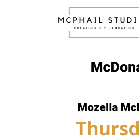
McDona
Mozella Mc
Thursd