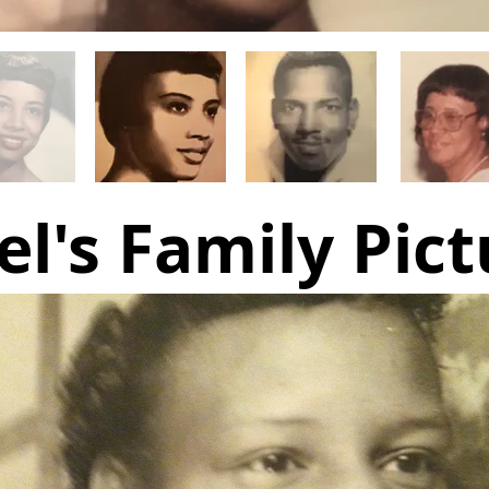
el's Family Pict