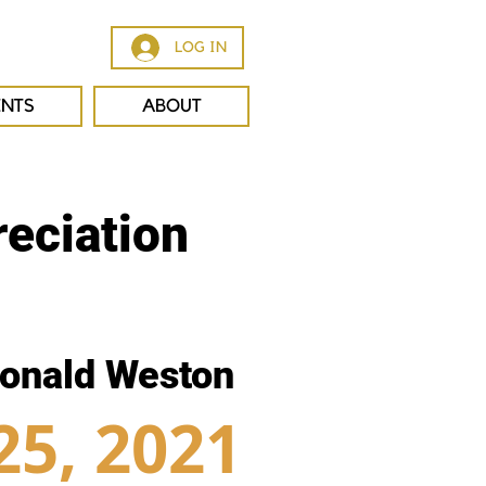
LOG IN
ENTS
ABOUT
eciation
onald Weston
25, 2021