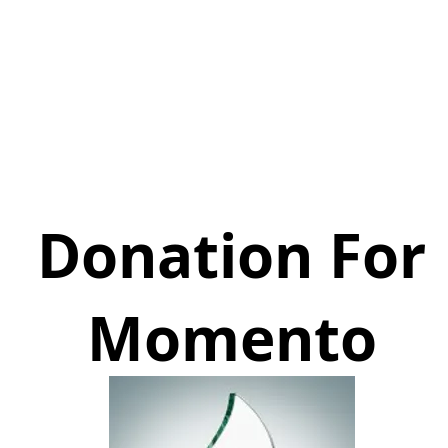
Donation For
Momento