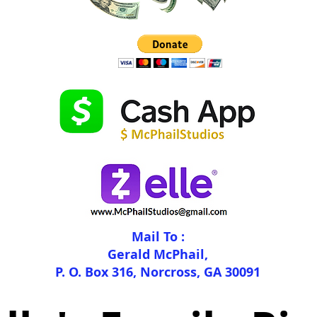
Mail To :
Gerald McPhail,
P. O. Box 316, Norcross, GA 30091